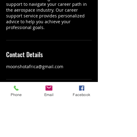
support to navigate your career path in
the aerospace industry. Our career
support service provides personalized
advice to help you achieve your
professional goals.
Contact Details
moonshotafrica@gmail.com
Phone
Email
Facebook
LET'S SEND
AFRICA'S NEXT GENERATION
OF TALENT
INTO SPACE TOGETHER.
Connect with us: