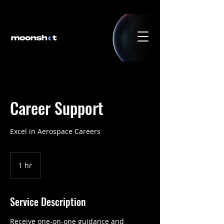
Career Support
Excel in Aerospace Careers
1 hr
1
h
Service Description
Receive one-on-one guidance and